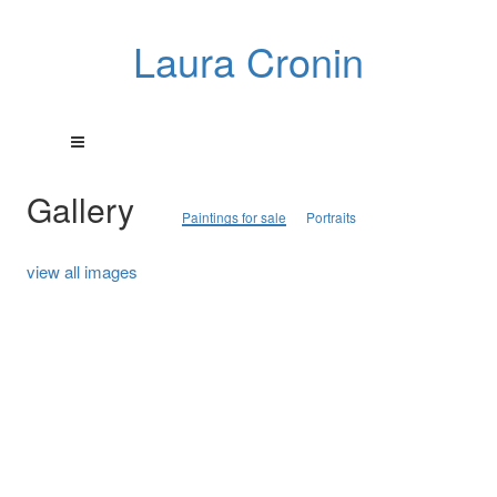
Laura Cronin
Gallery
Paintings for sale
Portraits
view all images