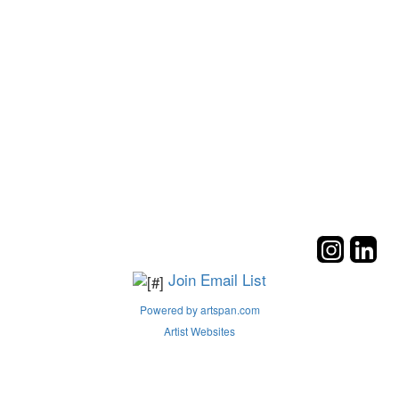
Join Email List
Powered by artspan.com
Artist Websites