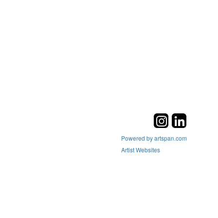
Powered by artspan.com
Artist Websites