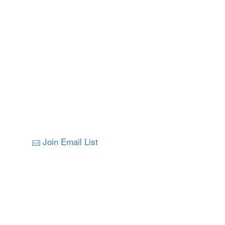
Join Email List