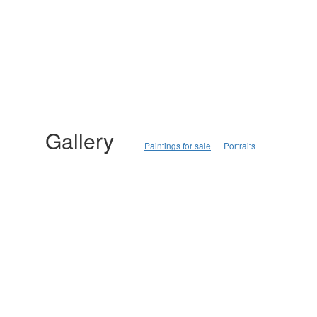
Gallery
Paintings for sale
Portraits