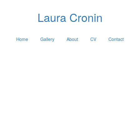
Laura Cronin
Home
Gallery
About
CV
Contact