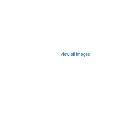
view all images